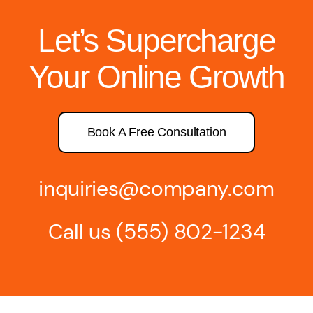
Let’s Supercharge
Your Online Growth
Book A Free Consultation
inquiries@company.com
Call us
(555) 802-1234