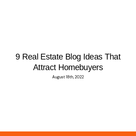
9 Real Estate Blog Ideas That
Attract Homebuyers
August 18th, 2022