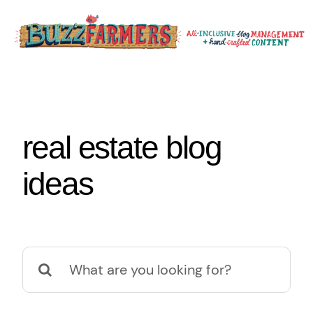
Skip
to
content
real estate blog
ideas
Search
for: