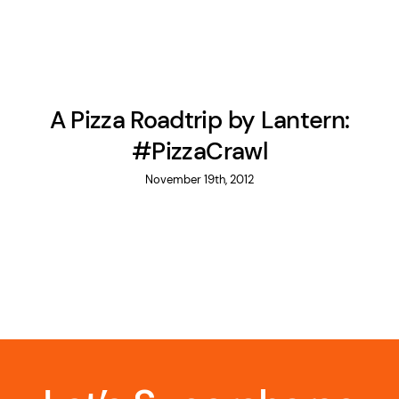
A Pizza Roadtrip by Lantern:
#PizzaCrawl
November 19th, 2012