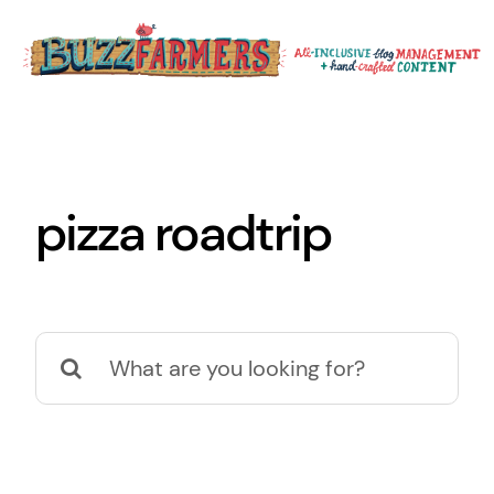
Skip
to
content
pizza roadtrip
Search
for: