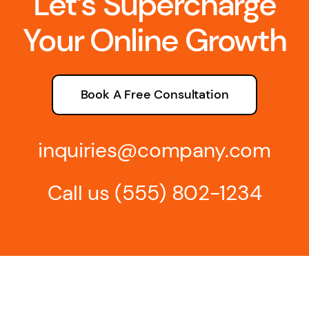
Let’s Supercharge
Your Online Growth
Book A Free Consultation
inquiries@company.com
Call us
(555) 802-1234