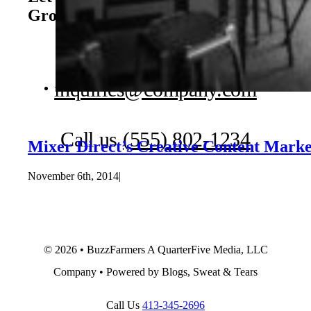
Growth
Book a Free Consultation
inquiries@company.com
Call us
(555) 802-1234
Mixer Direct’s Creative Content Marke
November 6th, 2014
|
© 2026 • BuzzFarmers A QuarterFive Media, LLC
Company • Powered by Blogs, Sweat & Tears
Call Us
413-345-2696