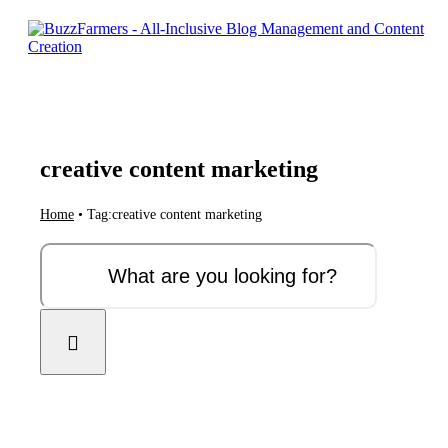
Skip
to
content
creative content marketing
Home
•
Tag:
creative content marketing
Search
for: