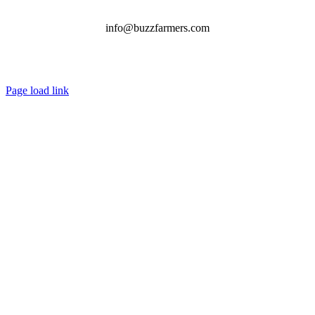
info@buzzfarmers.com
Page load link