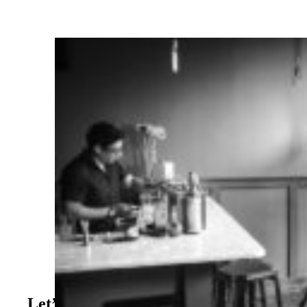
Let’s Supercharge Your Online